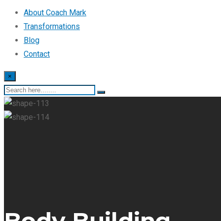
About Coach Mark
Transformations
Blog
Contact
×
Body Building