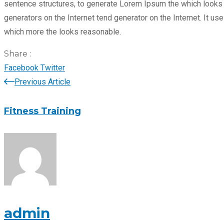
sentence structures, to generate Lorem Ipsum the which looks r
generators on the Internet tend generator on the Internet. It 
which more the looks reasonable.
Share :
LinkedIn
Pinterest
Facebook
Twitter
Previous Article
Fitness Training
admin