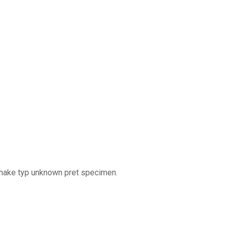
 make typ unknown pret specimen.