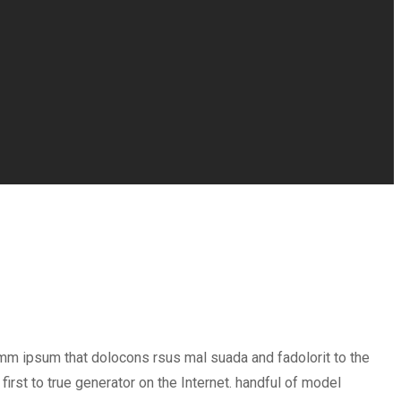
umm ipsum that dolocons rsus mal suada and fadolorit to the
irst to true generator on the Internet. handful of model