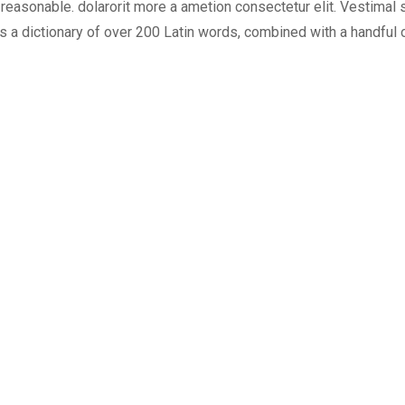
easonable. dolarorit more a ametion consectetur elit. Vestimal su
uses a dictionary of over 200 Latin words, combined with a handf