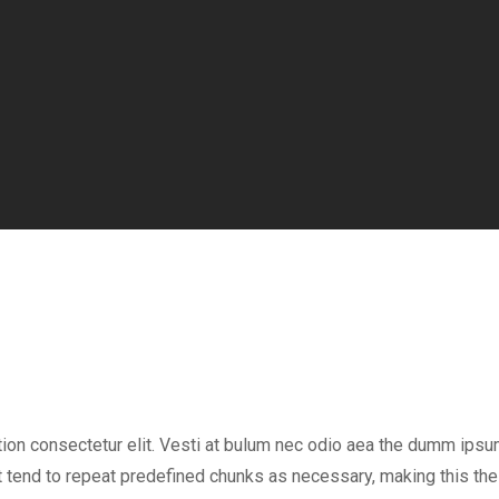
tion consectetur elit. Vesti at bulum nec odio aea the dumm ips
 tend to repeat predefined chunks as necessary, making this the f