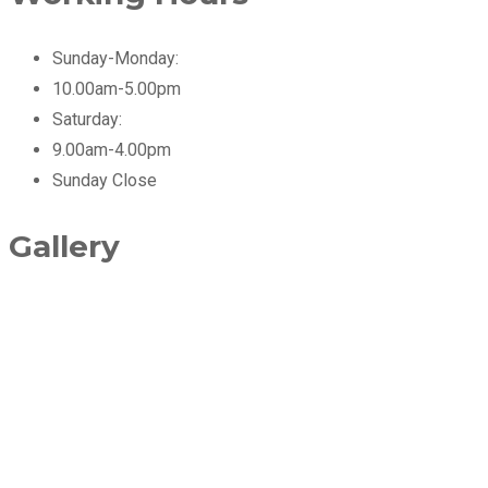
Sunday-Monday:
10.00am-5.00pm
Saturday:
9.00am-4.00pm
Sunday
Close
Gallery