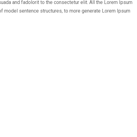
ada and fadolorit to the consectetur elit. All the Lorem Ipsum
ul of model sentence structures, to more generate Lorem Ipsum