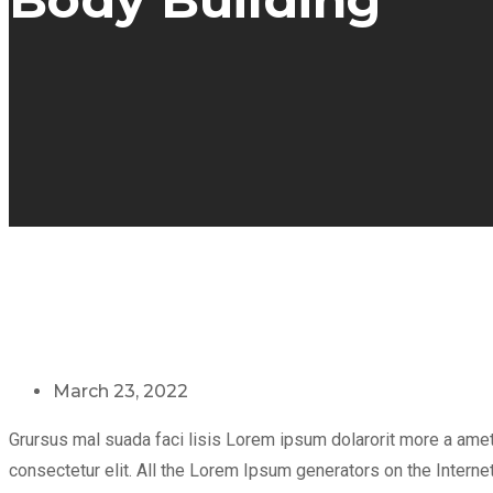
March 23, 2022
Grursus mal suada faci lisis Lorem ipsum dolarorit more a ame
consectetur elit. All the Lorem Ipsum generators on the Internet