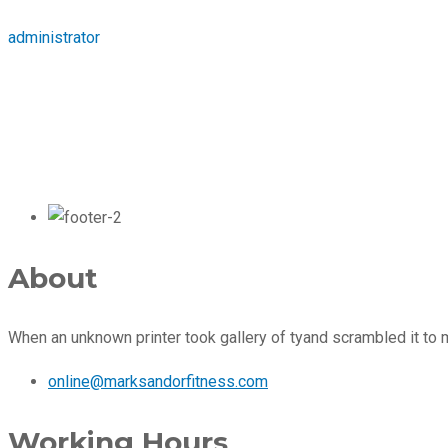
administrator
About
When an unknown printer took gallery of tyand scrambled it to
online@marksandorfitness.com
Working Hours