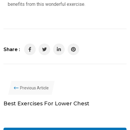
benefits from this wonderful exercise.
Share :
LinkedIn
Pinterest
Previous Article
Best Exercises For Lower Chest