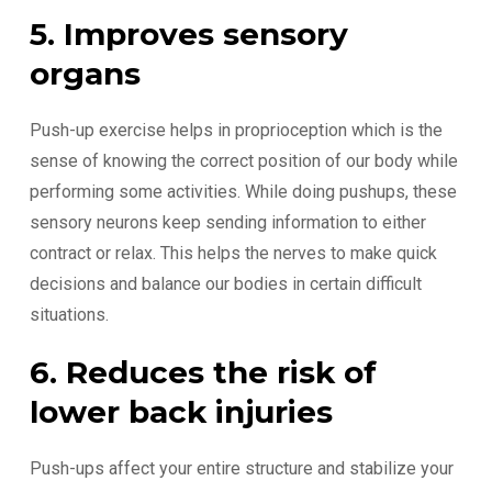
5. Improves sensory
organs
Push-up exercise helps in proprioception which is the
sense of knowing the correct position of our body while
performing some activities. While doing pushups, these
sensory neurons keep sending information to either
contract or relax. This helps the nerves to make quick
decisions and balance our bodies in certain difficult
situations.
6. Reduces the risk of
lower back injuries
Push-ups affect your entire structure and stabilize your