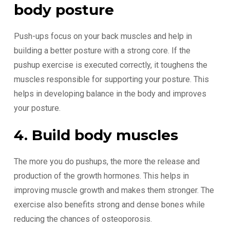
body posture
Push-ups focus on your back muscles and help in
building a better posture with a strong core. If the
pushup exercise is executed correctly, it toughens the
muscles responsible for supporting your posture. This
helps in developing balance in the body and improves
your posture.
4. Build body muscles
The more you do pushups, the more the release and
production of the growth hormones. This helps in
improving muscle growth and makes them stronger. The
exercise also benefits strong and dense bones while
reducing the chances of osteoporosis.