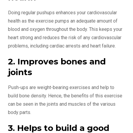
Doing regular pushups enhances your cardiovascular
health as the exercise pumps an adequate amount of
blood and oxygen throughout the body. This keeps your
heart strong and reduces the risk of any cardiovascular
problems, including cardiac arrests and heart failure.
2. Improves bones and
joints
Push-ups are weight-bearing exercises and help to
build bone density. Hence, the benefits of this exercise
can be seen in the joints and muscles of the various
body parts.
3. Helps to build a good