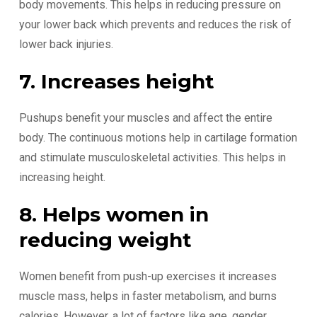
body movements. This helps in reducing pressure on
your lower back which prevents and reduces the risk of
lower back injuries.
7. Increases height
Pushups benefit your muscles and affect the entire
body. The continuous motions help in cartilage formation
and stimulate musculoskeletal activities. This helps in
increasing height.
8. Helps women in
reducing weight
Women benefit from push-up exercises it increases
muscle mass, helps in faster metabolism, and burns
calories. However, a lot of factors like age, gender,