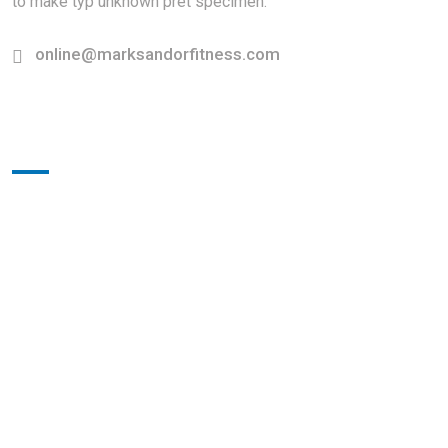
to make typ unknown pret specimen.
online@marksandorfitness.com
Working Hours
Sunday-Monday:
10.00am-5.00pm
Saturday:
9.00am-4.00pm
Sunday
Close