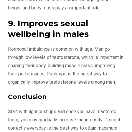
height, and body mass play an important role.
9. Improves sexual
wellbeing in males
Hormonal imbalance is common with age. Men go
through low levels of testosterone, which is important in
shaping their body, building muscle mass, improving
their performance. Push-ups is the finest way to
organically improve testosterone levels among men.
Conclusion
Start with light pushups and once you have mastered
them, you may gradually increase the intensity. Doing it
correctly everyday is the best way to attain maximum