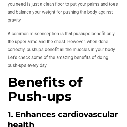
you need is just a clean floor to put your palms and toes
and balance your weight for pushing the body against
gravity.
A common misconception is that pushups benefit only
the upper arms and the chest. However, when done
correctly, pushups benefit all the muscles in your body.
Let’s check some of the amazing benefits of doing
push-ups every day.
Benefits of
Push-ups
1. Enhances cardiovascular
health