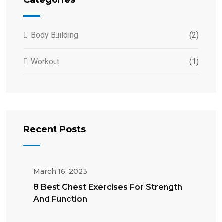
Body Building
(2)
Workout
(1)
Recent Posts
March 16, 2023
8 Best Chest Exercises For Strength
And Function