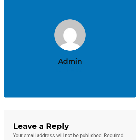
Admin
administrator
Leave a Reply
Your email address will not be published.
Required