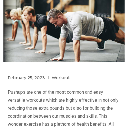
February 25, 2023
Workout
Pushups are one of the most common and easy
versatile workouts which are highly effective in not only
reducing those extra pounds but also for building the
coordination between our muscles and skills. This
wonder exercise has a plethora of health benefits. All