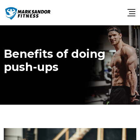
Skip
to
content
Benefits of doing
push-ups