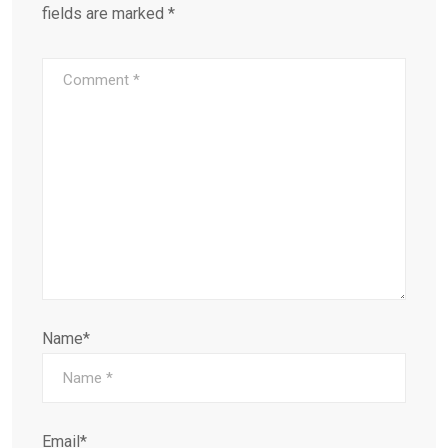
fields are marked
*
Name*
Email*