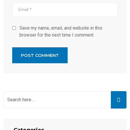
Save my name, email, and website in this
browser for the next time I comment.
Categories