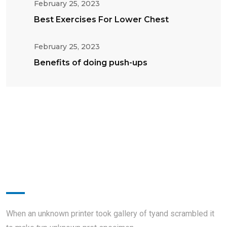
February 25, 2023
Best Exercises For Lower Chest
February 25, 2023
Benefits of doing push-ups
About
When an unknown printer took gallery of tyand scrambled it