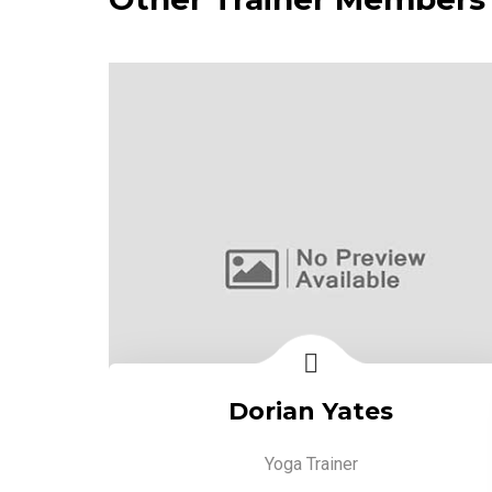
Dorian Yates
Yoga Trainer