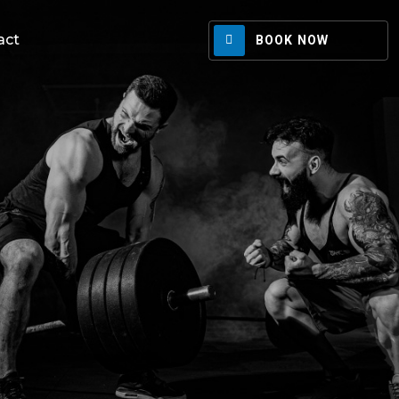
act
BOOK NOW