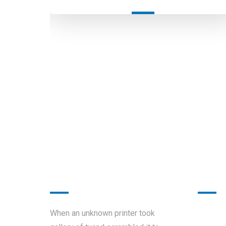
About
Work
Sunday
When an unknown printer took