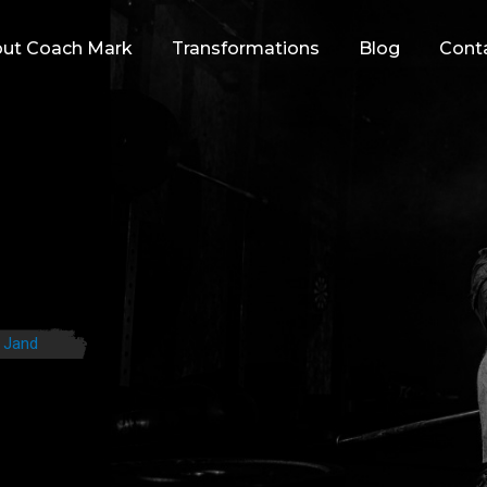
ut Coach Mark
Transformations
Blog
Cont
 Jand