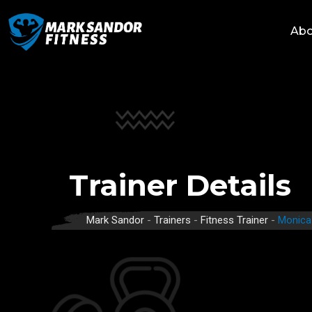
Skip
to
Abo
content
Trainer Details
Mark Sandor
-
Trainers
-
Fitness Trainer
-
Monica