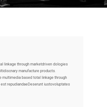
al linkage through marketdriven dologies
ultidiscnary manufacture products.
e multimedia based total linkage through
 est repudiandaeDeserunt iustovoluptates