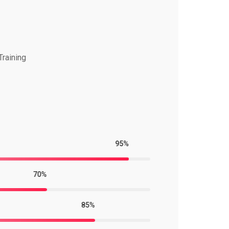
Training
95%
70%
85%